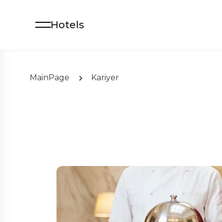
Hotels
MainPage
Kariyer