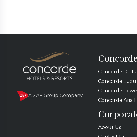
Concorde
Concorde De Lu
Concorde Luxur
Concorde Towe
A ZAF Group Company
Concorde Aria 
Corporat
About Us
Contact Us