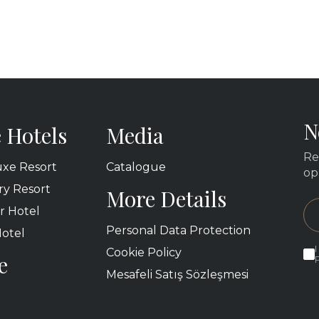
N
 Hotels
Media
Re
xe Resort
Catalogue
op
y Resort
More Details
r Hotel
Personal Data Protection
Hotel
Cookie Policy
e
Mesafeli Satış Sözleşmesi