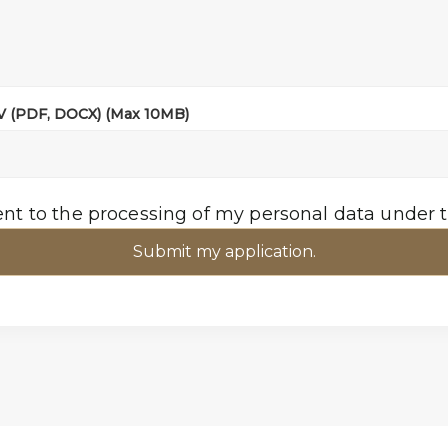
CV (PDF, DOCX) (Max 10MB)
ent to the processing of my personal data under 
Submit my application.