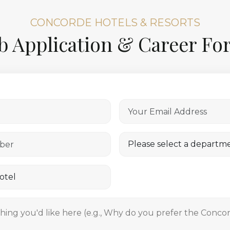
CONCORDE HOTELS & RESORTS
b Application & Career F