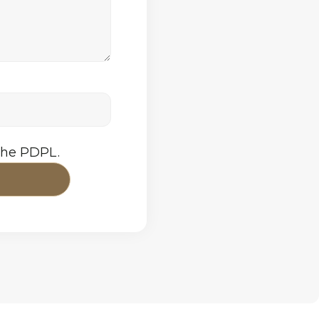
the PDPL.