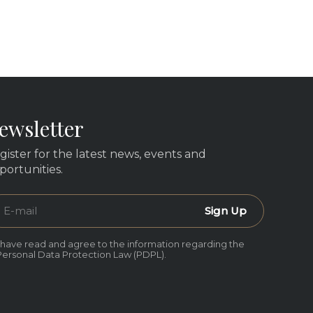
ewsletter
gister for the latest news, events and
portunities.
Sign Up
I have read and agree to the information regarding the
Personal Data Protection Law (PDPL).