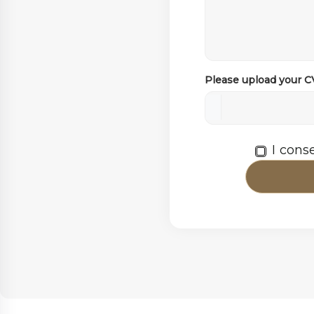
Please upload your 
I cons