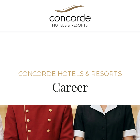
CONCORDE HOTELS & RESORTS
Career