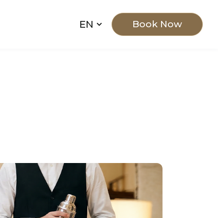
EN
Book Now