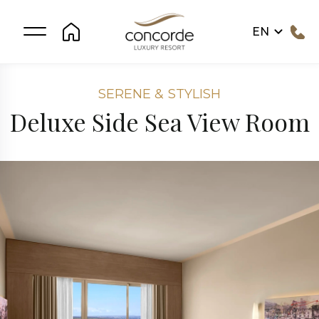
EN
SERENE & STYLISH
Deluxe Side Sea View Room