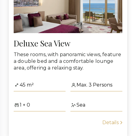
Deluxe Sea View
These rooms, with panoramic views, feature
a double bed and a comfortable lounge
area, offering a relaxing stay.
45 m²
Max. 3 Persons
1 + 0
Sea
Details