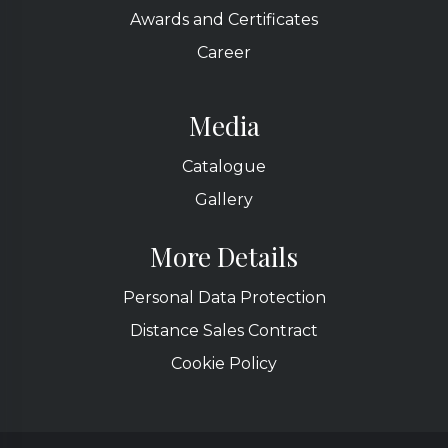
Awards and Certificates
Career
Media
Catalogue
Gallery
More Details
Personal Data Protection
Distance Sales Contract
Cookie Policy