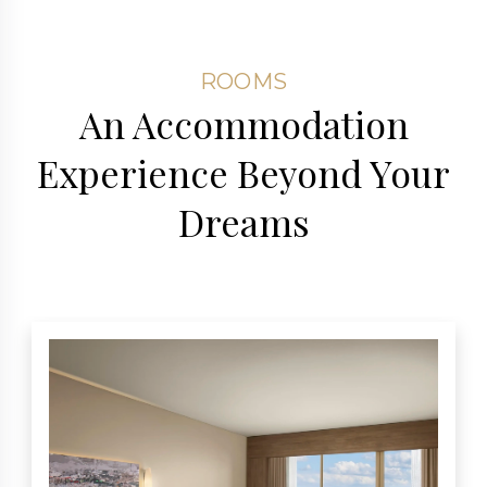
ROOMS
An Accommodation
Experience Beyond Your
Dreams