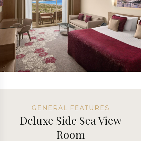
GENERAL FEATURES
Deluxe Side Sea View
Room