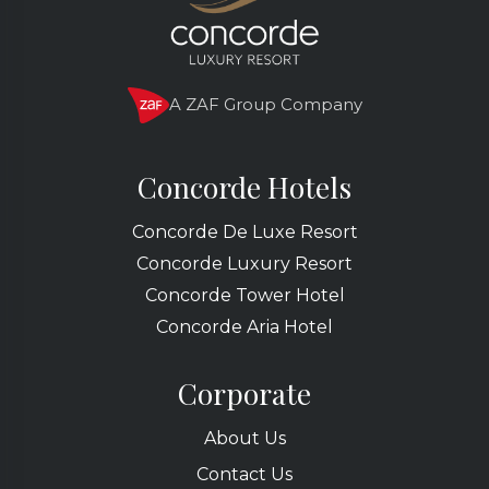
A ZAF Group Company
Concorde Hotels
Concorde De Luxe Resort
Concorde Luxury Resort
Concorde Tower Hotel
Concorde Aria Hotel
Corporate
About Us
Contact Us