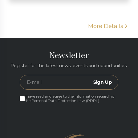
More Details
Newsletter
Register for the latest news, events and opportunities.
Sign Up
I have read and agree to the information regarding
the Personal Data Protection Law (PDPL).