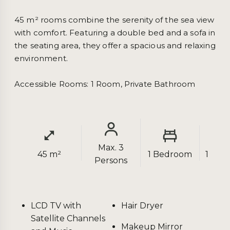
45 m² rooms combine the serenity of the sea view 
with comfort. Featuring a double bed and a sofa in 
the seating area, they offer a spacious and relaxing 
environment.

Accessible Rooms: 1 Room, Private Bathroom
Max. 3
45 m²
1 Bedroom
1 Bat
Persons
LCD TV with
Hair Dryer
Satellite Channels
Makeup Mirror