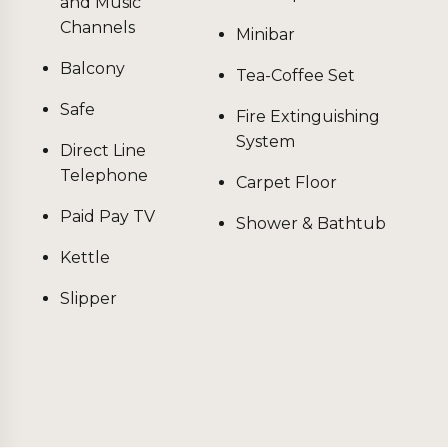
and Music
Channels
Minibar
Balcony
Tea-Coffee Set
Safe
Fire Extinguishing
System
Direct Line
Telephone
Carpet Floor
Paid Pay TV
Shower & Bathtub
Kettle
Slipper